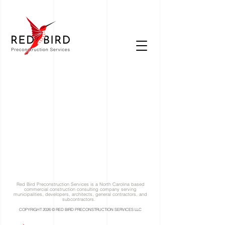
Red Bird Preconstruction Services is a North Carolina based
commercial construction consulting company serving
municipalities, developers, architects, general contractors, and
subcontractors.
COPYRIGHT 2026 © RED BIRD PRECONSTRUCTION SERVICES LLC