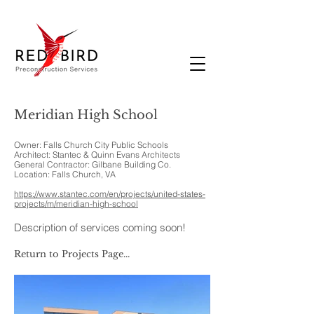
Meridian High School
Owner: Falls Church City Public Schools
Architect: Stantec & Quinn Evans Architects
General Contractor: Gilbane Building Co.
Location: Falls Church, VA
https://www.stantec.com/en/projects/united-states-
projects/m/meridian-high-school
Description of services coming soon!
Return to Projects Page...