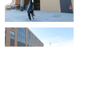
Red Bird Preconstruction Services is a North Carolina based
commercial construction consulting company serving
municipalities, developers, architects, general contractors, and
subcontractors.